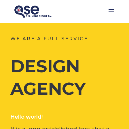
WE ARE A FULL SERVICE
DESIGN
AGENCY
Hello world!
It is a long established fact that a