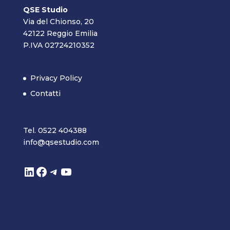
QSE Studio
Via del Chionso, 20
42122 Reggio Emilia
P.IVA 02724210352
Privacy Policy
Contatti
Tel. 0522 404388
info@qsestudio.com
LinkedIn
Facebook
Telegram
YouTube