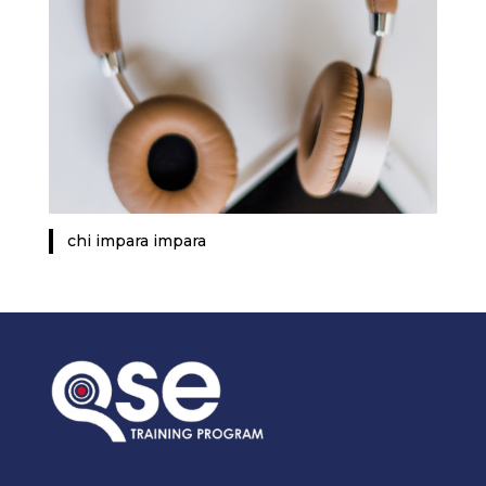
chi impara impara