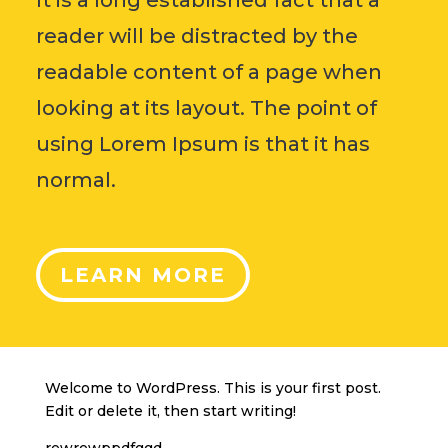
reader will be distracted by the
readable content of a page when
looking at its layout. The point of
using Lorem Ipsum is that it has
normal.
LEARN MORE
Welcome to WordPress. This is your first post.
Edit or delete it, then start writing!
rewrewppdfggd