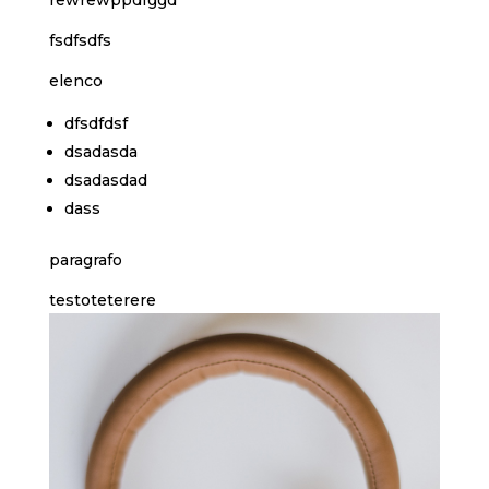
fsdfsdfs
elenco
dfsdfdsf
dsadasda
dsadasdad
dass
paragrafo
testoteterere